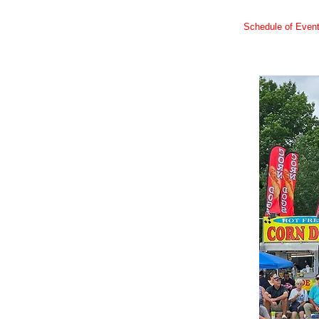
Home
About
Schedule of Even