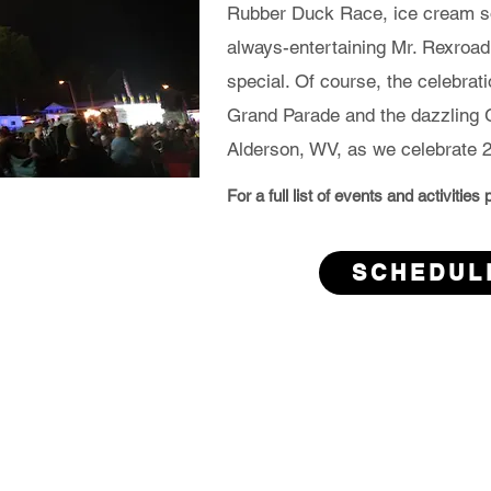
Rubber Duck Race, ice cream so
always-entertaining Mr. Rexroa
special. Of course, the celebrat
Grand Parade and the dazzling G
Alderson, WV, as we celebrate 2
For a full list of events and activitie
SCHEDUL
son 4th of July Committee, Alderson Fire Dept. & EMS, Mis
Tri-County Fire Co. and Town of Alderson
Alderson 4th of July Committee, Alderson Fire Dept. & EMS,
Tri-County Fire Co. and Alderson Main Street