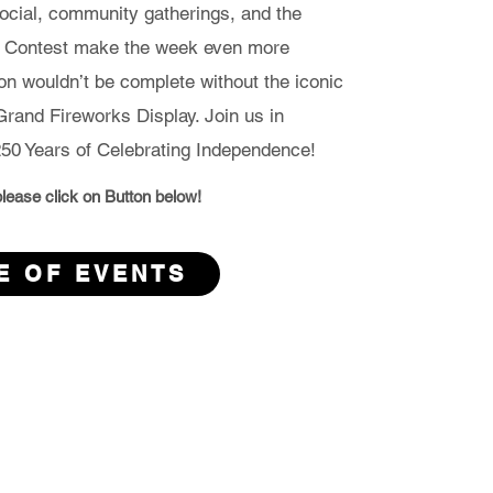
cial, community gatherings, and the
d Contest make the week even more
ion wouldn’t be complete without the iconic
rand Fireworks Display. Join us in
50 Years of Celebrating Independence!
s please click on Button below!
E OF EVENTS
s Fireworks Committee,
 Town of Alderson,