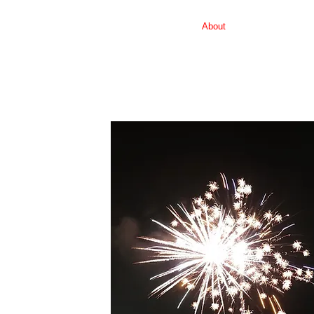
Home
About
Schedule of Even