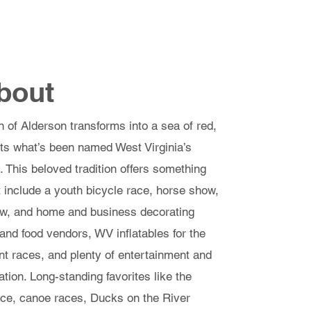
 Application & Registration
Contact
bout
f Alderson transforms into a sea of red,
sts what’s been named West Virginia’s
 This beloved tradition offers something
at include a youth bicycle race, horse show,
how, and home and business decorating
 and food vendors, WV inflatables for the
ent races, and plenty of entertainment and
tion. Long-standing favorites like the
ace, canoe races, Ducks on the River