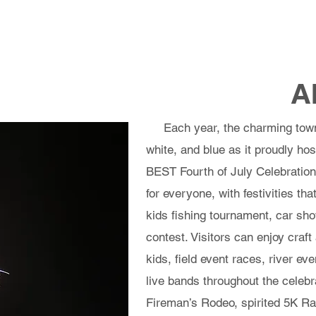
ts
Entertainment
Rubber Duck Prizes
Location
Sponsors
Vendor
A
Each year, the charming town o
white, and blue as it proudly ho
BEST Fourth of July Celebration.
for everyone, with festivities th
kids fishing tournament, car s
contest. Visitors can enjoy craft
kids, field event races, river ev
live bands throughout the celebra
Fireman’s Rodeo, spirited 5K R