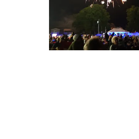
PRESENTED BY:
Alder
SPONSORED BY: