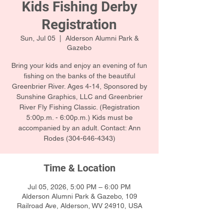
Kids Fishing Derby
Registration
Sun, Jul 05
  |  
Alderson Alumni Park &
Gazebo
Bring your kids and enjoy an evening of fun
fishing on the banks of the beautiful
Greenbrier River. Ages 4-14, Sponsored by
Sunshine Graphics, LLC and Greenbrier
River Fly Fishing Classic. (Registration
5:00p.m. - 6:00p.m.) Kids must be
accompanied by an adult. Contact: Ann
Rodes (304-646-4343)
Time & Location
Jul 05, 2026, 5:00 PM – 6:00 PM
Alderson Alumni Park & Gazebo, 109
Railroad Ave, Alderson, WV 24910, USA