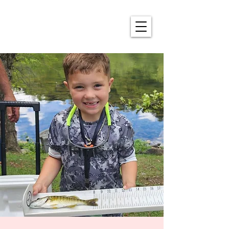
ALDERSON'S ANNUAL
4TH OF JULY CELEBRATION