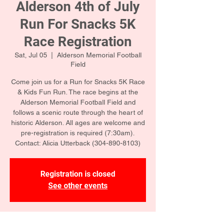
Alderson 4th of July
Run For Snacks 5K
Race Registration
Sat, Jul 05
  |  
Alderson Memorial Football
Field
Come join us for a Run for Snacks 5K Race
& Kids Fun Run. The race begins at the
Alderson Memorial Football Field and
follows a scenic route through the heart of
historic Alderson. All ages are welcome and
pre-registration is required (7:30am).
Contact: Alicia Utterback (304-890-8103)
Registration is closed
See other events