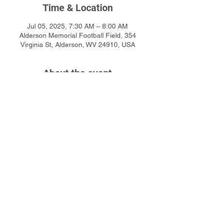
Time & Location
Jul 05, 2025, 7:30 AM – 8:00 AM
Alderson Memorial Football Field, 354
Virginia St, Alderson, WV 24910, USA
About the event
Click Here for more detailed information or 
to sign up online
Share this event