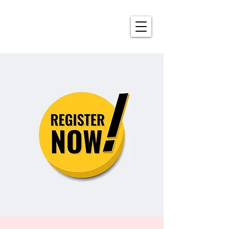
ALDERSON'S ANNUAL
4TH OF JULY CELEBRATION