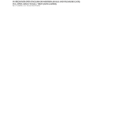
Share this event