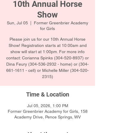
10th Annual Horse
Show
Sun, Jul 05
  |  
Former Greenbrier Academy
for Girls
Please join us for our 10th Annual Horse
Show! Registration starts at 10:00am and
show will start at 1:00pm. For more info
contact: Corianna Spinks (304-520-8937) or
Dina Feury (304-536-2932 - home) or (304-
661-1611 - cell) or Michelle Miller (304-520-
2315)
Time & Location
Jul 05, 2026, 1:00 PM
Former Greenbrier Academy for Girls, 158
Academy Drive, Pence Springs, WV