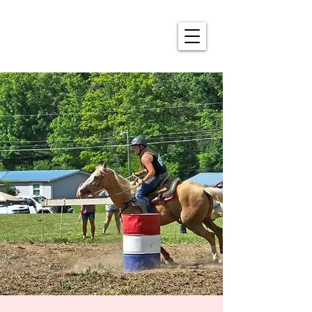
ALDERSON'S ANNUAL
4TH OF JULY CELEBRATION