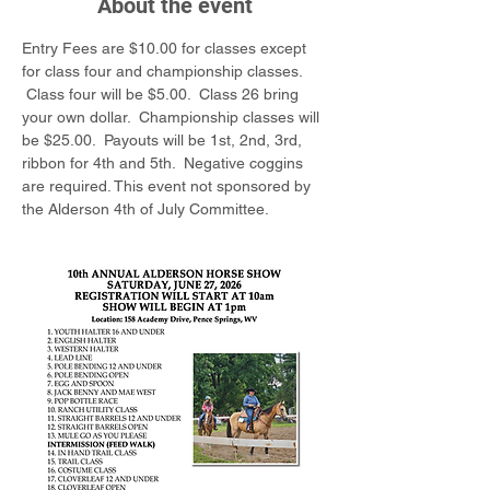
About the event
Entry Fees are $10.00 for classes except 
for class four and championship classes. 
 Class four will be $5.00.  Class 26 bring 
your own dollar.  Championship classes will 
be $25.00.  Payouts will be 1st, 2nd, 3rd, 
ribbon for 4th and 5th.  Negative coggins 
are required. This event not sponsored by 
the Alderson 4th of July Committee.