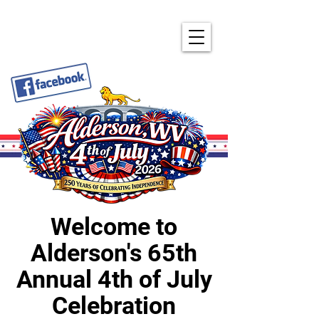
ALDERSON'S ANNUAL
4TH OF JULY CELEBRATION
Welcome to
Alderson's 65th
Annual 4th of July
Celebration