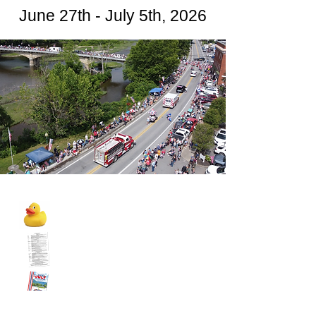
June 27th - July 5th, 2026
2026 Rubber Duck Prizes
2026 Schedule of Events
2026 Sponsor Booklet